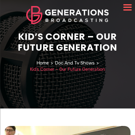
KID’S CORNER – OUR
FUTURE GENERATION
Home
>
Doc And Tv Shows
>
Kid’s Corner – Our Future Generation
Watch Video