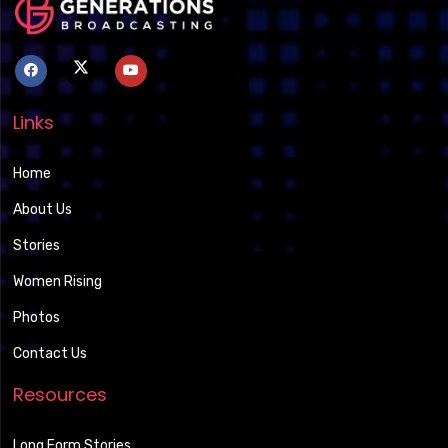
Links
Home
About Us
Stories
Women Rising
Photos
Contact Us
Resources
Long Form Stories