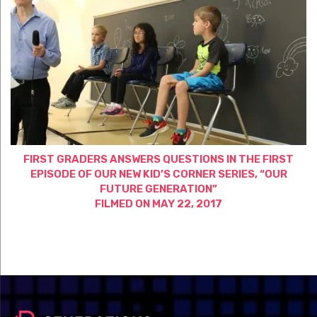
FIRST GRADERS ANSWERS QUESTIONS IN THE FIRST
EPISODE OF OUR NEW KID’S CORNER SERIES, “OUR
FUTURE GENERATION”
FILMED ON MAY 22, 2017