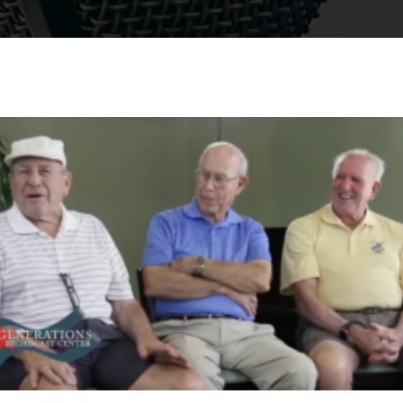
Watch Video