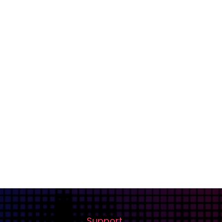
Support