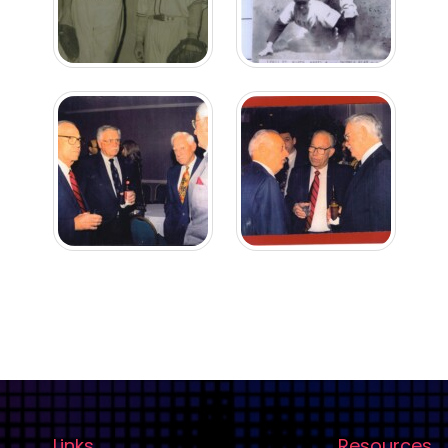
Links
Resources