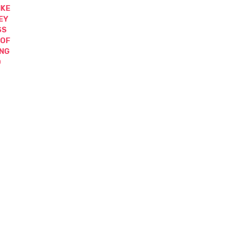
IKE
EY
SS
 OF
ING
D