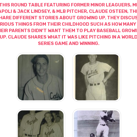
 THIS ROUND TABLE FEATURING FORMER MINOR LEAGUERS, M
APOLI & JACK LINDSEY, & MLB PITCHER, CLAUDE OSTEEN, TH
HARE DIFFERENT STORIES ABOUT GROWING UP. THEY DISCU
RIOUS THINGS FROM THEIR CHILDHOOD SUCH AS HOW MANY
EIR PARENTS DIDN’T WANT THEM TO PLAY BASEBALL GROW
UP. CLAUDE SHARES WHAT IT WAS LIKE PITCHING IN A WORL
SERIES GAME AND WINNING.