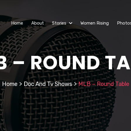
Home
About
Stories
Women Rising
Photo
B – ROUND TA
Home
>
Doc And Tv Shows
>
MLB – Round Table