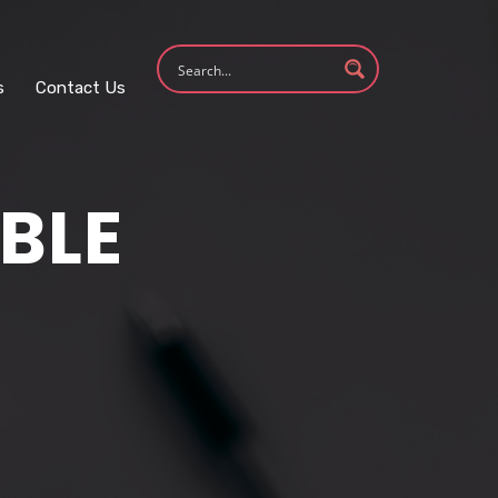
s
Contact Us
BLE