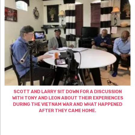
SCOTT AND LARRY SIT DOWN FOR A DISCUSSION
WITH TONY AND LEON ABOUT THEIR EXPERIENCES
DURING THE VIETNAM WAR AND WHAT HAPPENED
AFTER THEY CAME HOME.