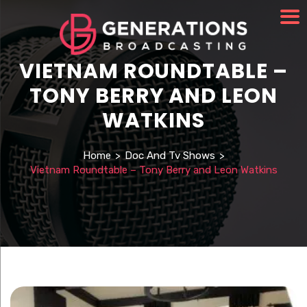
VIETNAM ROUNDTABLE –
TONY BERRY AND LEON
WATKINS
Home
>
Doc And Tv Shows
>
Vietnam Roundtable – Tony Berry and Leon Watkins
Watch Video