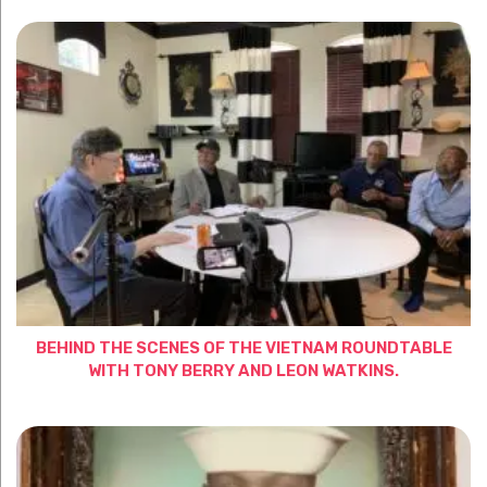
BEHIND THE SCENES OF THE VIETNAM ROUNDTABLE
WITH TONY BERRY AND LEON WATKINS.