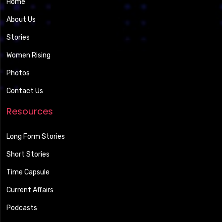
Home
About Us
Stories
Women Rising
Photos
Contact Us
Resources
Long Form Stories
Short Stories
Time Capsule
Current Affairs
Podcasts