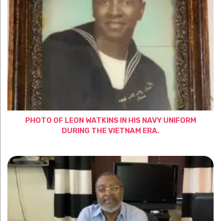
PHOTO OF LEON WATKINS IN HIS NAVY UNIFORM
DURING THE VIETNAM ERA.