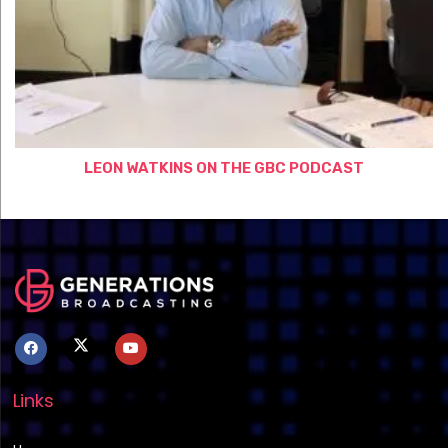
LEON WATKINS ON THE GBC PODCAST
Links