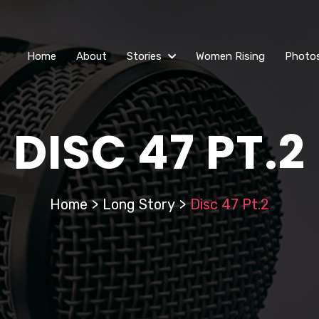
Home
About
Stories
Women Rising
Photo
DISC 47 PT.2
Home
>
Long Story
>
Disc 47 Pt.2