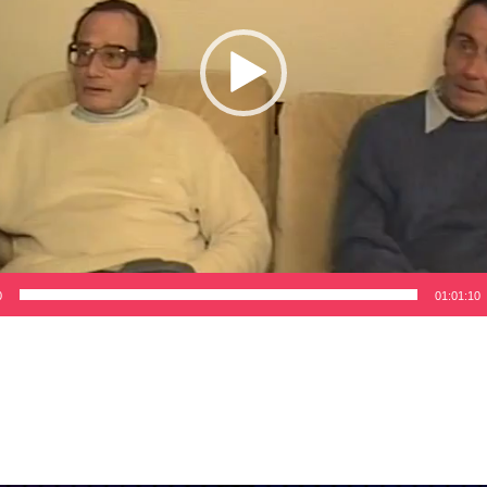
0
01:01:10