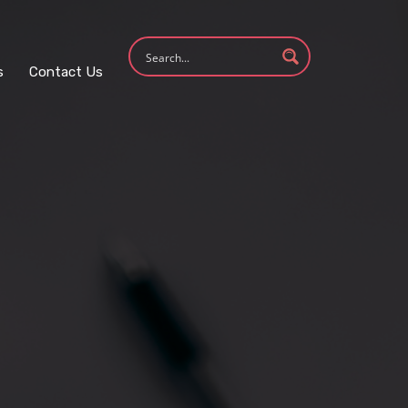
s
Contact Us