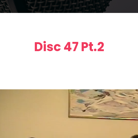
Disc 47 Pt.2
Video
Player