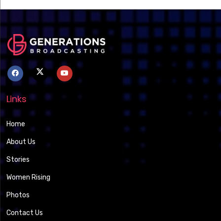
Links
Home
About Us
Stories
Women Rising
Photos
Contact Us