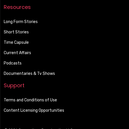
Resources
Long Form Stories
Short Stories
Time Capsule
Current Affairs
Podcasts
Documentaries & Tv Shows
Support
Terms and Conditions of Use
Content Licensing Opportunities