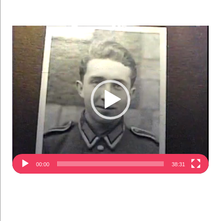
Video
Player
00:00
38:31