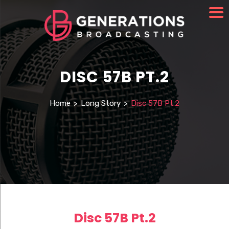
DISC 57B PT.2
Home
>
Long Story
>
Disc 57B Pt.2
Disc 57B Pt.2