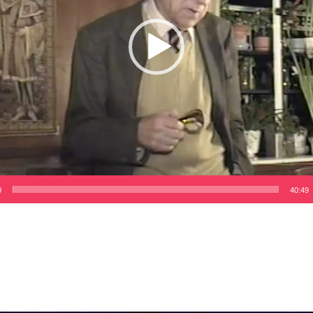
0
40:49