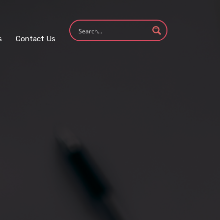
s
Contact Us