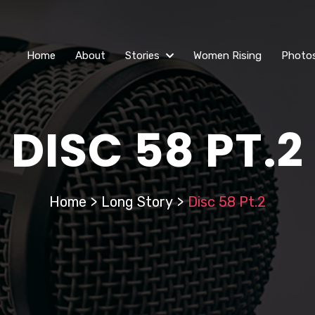
Home
About
Stories
Women Rising
Photo
DISC 58 PT.2
Home
>
Long Story
>
Disc 58 Pt.2