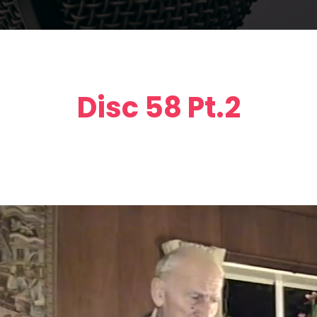
Disc 58 Pt.2
Video
Player