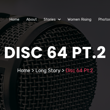
Home
About
Stories
Women Rising
Photo
DISC 64 PT.2
Home
>
Long Story
>
Disc 64 Pt.2