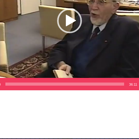
0
36:11