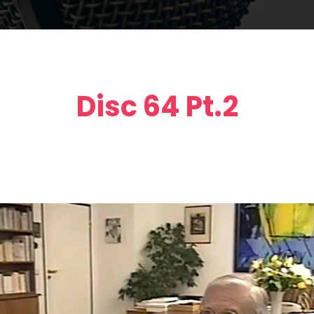
Disc 64 Pt.2
Video
Player