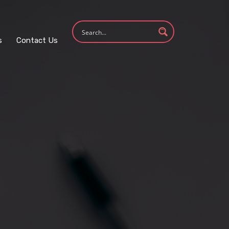
s
Contact Us