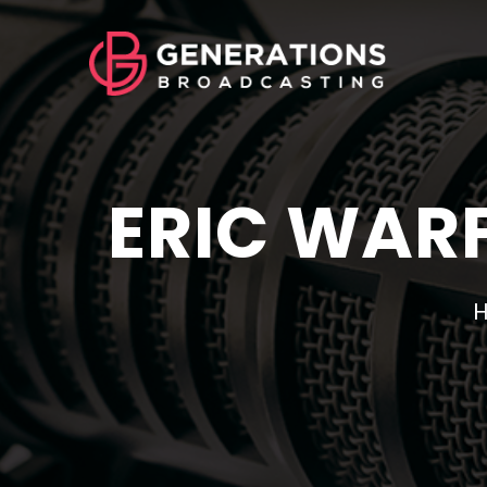
ERIC WARF