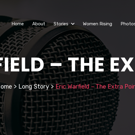
Home
About
Stories
Women Rising
Photo
IELD – THE E
Home
>
Long Story
>
Eric Warfield – The Extra Poi