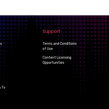
Support
es
Terms and Conditions
of Use
Content Licensing
Opportunities
 Tv