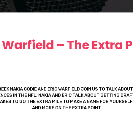
c Warfield – The Extra P
WEEK NAKIA CODIE AND ERIC WARFIELD JOIN US TO TALK ABOUT
NCES IN THE NFL. NAKIA AND ERIC TALK ABOUT GETTING DRA
TAKES TO GO THE EXTRA MILE TO MAKE A NAME FOR YOURSELF.
AND MORE ON THE EXTRA POINT