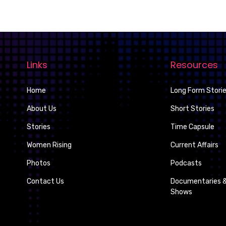
Links
Resources
Home
Long Form Stori
About Us
Short Stories
Stories
Time Capsule
Women Rising
Current Affairs
Photos
Podcasts
Contact Us
Documentaries &
Shows