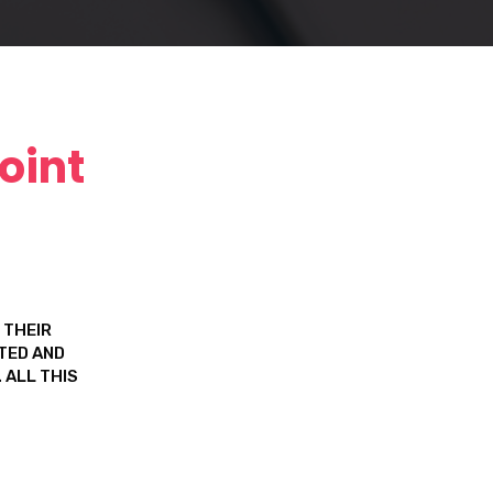
oint
 THEIR
FTED AND
 ALL THIS