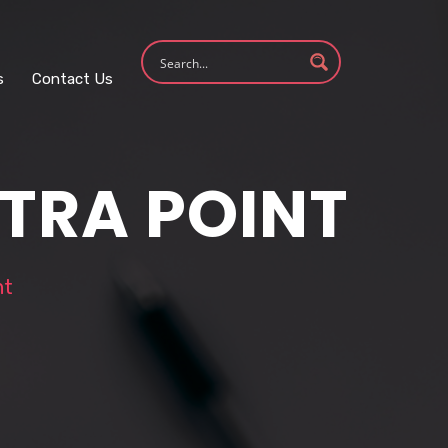
s
Contact Us
XTRA POINT
nt