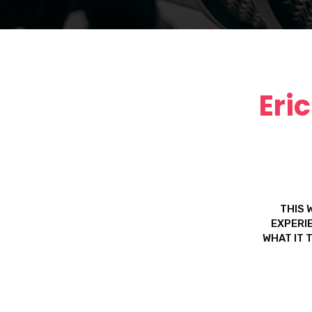
Eri
THIS 
EXPERIE
WHAT IT 