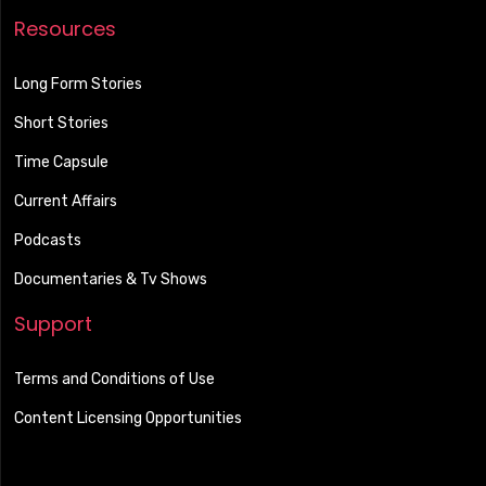
Resources
Long Form Stories
Short Stories
Time Capsule
Current Affairs
Podcasts
Documentaries & Tv Shows
Support
Terms and Conditions of Use
Content Licensing Opportunities