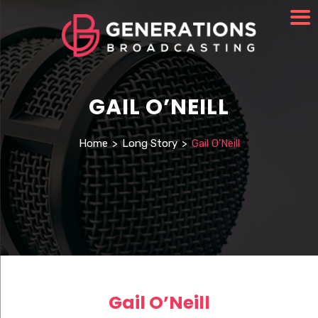
GAIL O’NEILL
Home
>
Long Story
>
Gail O’Neill
Gail O’Neill