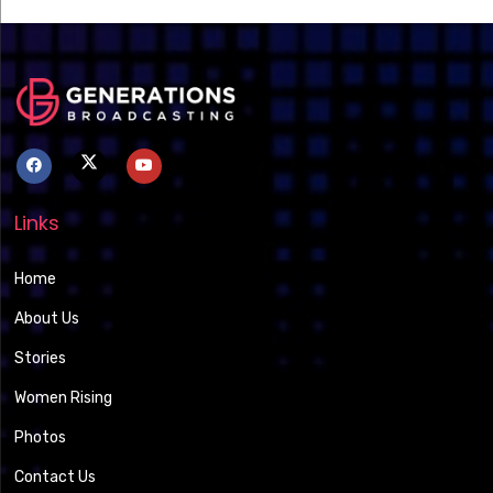
Links
Home
About Us
Stories
Women Rising
Photos
Contact Us