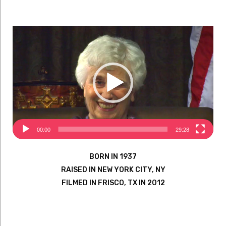
Video
Player
00:00
29:28
BORN IN 1937
RAISED IN NEW YORK CITY, NY
FILMED IN FRISCO, TX IN 2012