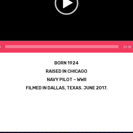
0
24:36
BORN 1924
RAISED IN CHICAGO
NAVY PILOT – WWII
FILMED IN DALLAS, TEXAS. JUNE 2017.