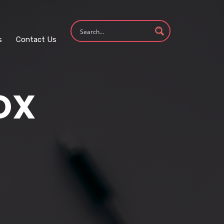
s
Contact Us
OX