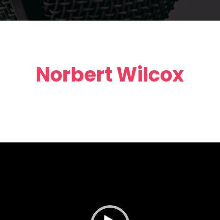
Norbert Wilcox
Video
Player