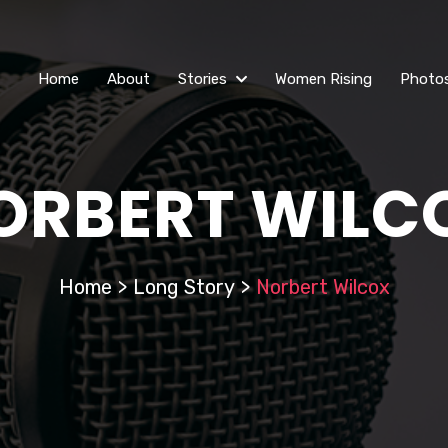
Home
About
Stories
Women Rising
Photo
ORBERT WILC
Home
>
Long Story
>
Norbert Wilcox