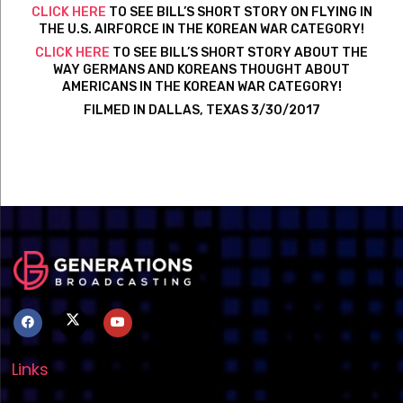
CLICK HERE
TO SEE BILL’S SHORT STORY ON FLYING IN
THE U.S. AIRFORCE IN THE KOREAN WAR CATEGORY!
CLICK HERE
TO SEE BILL’S SHORT STORY ABOUT THE
WAY GERMANS AND KOREANS THOUGHT ABOUT
AMERICANS IN THE KOREAN WAR CATEGORY!
FILMED IN DALLAS, TEXAS 3/30/2017
Links