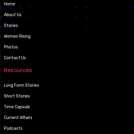
Home
About Us
Stories
Women Rising
Photos
Contact Us
Resources
Long Form Stories
Short Stories
Time Capsule
Current Affairs
Podcasts