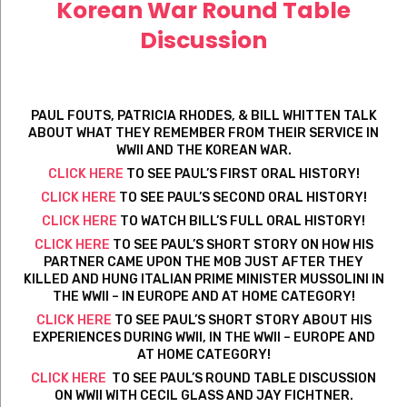
Korean War Round Table
Discussion
PAUL FOUTS, PATRICIA RHODES, & BILL WHITTEN TALK
ABOUT WHAT THEY REMEMBER FROM THEIR SERVICE IN
WWII AND THE KOREAN WAR.
CLICK HERE
TO SEE PAUL’S FIRST ORAL HISTORY!
CLICK HERE
TO SEE PAUL’S SECOND ORAL HISTORY!
CLICK HERE
TO WATCH BILL’S FULL ORAL HISTORY!
CLICK HERE
TO SEE PAUL’S SHORT STORY ON HOW HIS
PARTNER CAME UPON THE MOB JUST AFTER THEY
KILLED AND HUNG ITALIAN PRIME MINISTER MUSSOLINI IN
THE WWII – IN EUROPE AND AT HOME CATEGORY!
CLICK HERE
TO SEE PAUL’S SHORT STORY ABOUT HIS
EXPERIENCES DURING WWII, IN THE WWII – EUROPE AND
AT HOME CATEGORY!
CLICK HERE
TO SEE PAUL’S ROUND TABLE DISCUSSION
ON WWII WITH CECIL GLASS AND JAY FICHTNER.