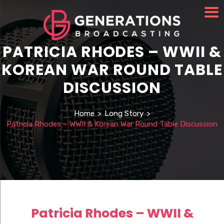
PATRICIA RHODES – WWII &
KOREAN WAR ROUND TABLE
DISCUSSION
Home
>
Long Story
>
Patricia Rhodes – WWII & Korean War Round Table Discussion
Patricia Rhodes – WWII &