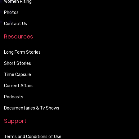
Women Rising
Photos
Contact Us
Resources
Long Form Stories
Short Stories
Time Capsule
Current Affairs
Podcasts
Documentaries & Tv Shows
Support
Terms and Conditions of Use