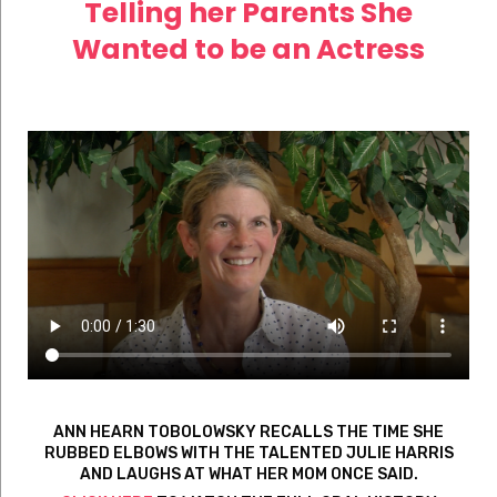
Telling her Parents She
Wanted to be an Actress
ANN HEARN TOBOLOWSKY RECALLS THE TIME SHE
RUBBED ELBOWS WITH THE TALENTED JULIE HARRIS
AND LAUGHS AT WHAT HER MOM ONCE SAID.