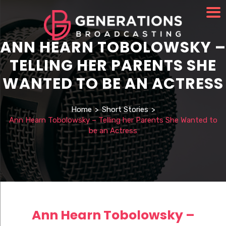
ANN HEARN TOBOLOWSKY –
TELLING HER PARENTS SHE
WANTED TO BE AN ACTRESS
Home
>
Short Stories
>
Ann Hearn Tobolowsky – Telling her Parents She Wanted to
be an Actress
Ann Hearn Tobolowsky –