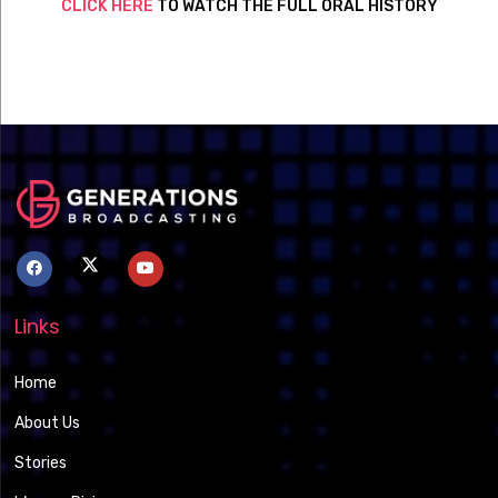
CLICK HERE
TO WATCH THE FULL ORAL HISTORY
Links
Home
About Us
Stories