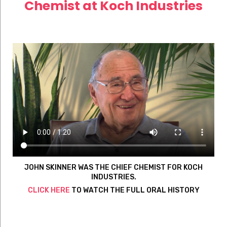
Chemist at Koch Industries
JOHN SKINNER WAS THE CHIEF CHEMIST FOR KOCH
INDUSTRIES.
CLICK HERE
TO WATCH THE FULL ORAL HISTORY