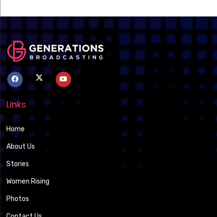
Links
Home
About Us
Stories
Women Rising
Photos
Contact Us