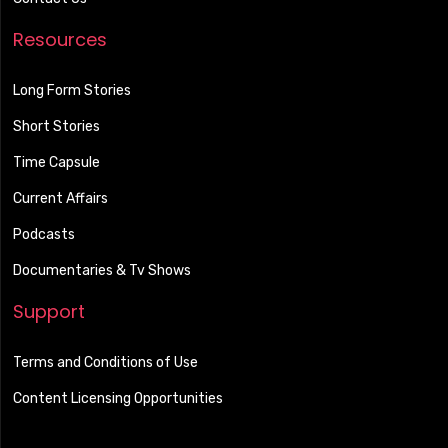
Resources
Long Form Stories
Short Stories
Time Capsule
Current Affairs
Podcasts
Documentaries & Tv Shows
Support
Terms and Conditions of Use
Content Licensing Opportunities