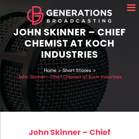
JOHN SKINNER – CHIEF
CHEMIST AT KOCH
INDUSTRIES
Home
>
Short Stories
>
John Skinner – Chief Chemist at Koch Industries
John Skinner – Chief