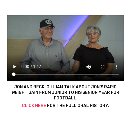
JON AND BECKI GILLIAM TALK ABOUT JON’S RAPID
WEIGHT GAIN FROM JUNIOR TO HIS SENIOR YEAR FOR
FOOTBALL.
CLICK HERE
FOR THE FULL ORAL HISTORY.