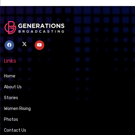
Links
Home
About Us
Stories
Women Rising
Photos
Contact Us