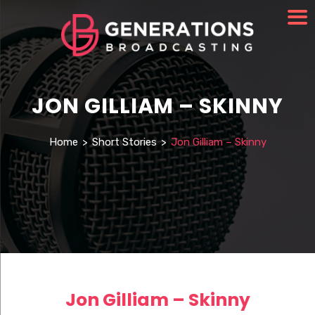
JON GILLIAM – SKINNY
Home
>
Short Stories
>
Jon Gilliam – Skinny
Jon Gilliam – Skinny