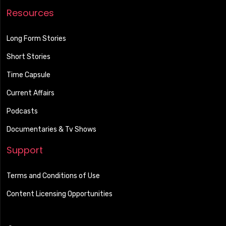
Resources
Long Form Stories
Short Stories
Time Capsule
Current Affairs
Podcasts
Documentaries & Tv Shows
Support
Terms and Conditions of Use
Content Licensing Opportunities