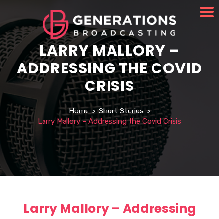
LARRY MALLORY –
ADDRESSING THE COVID
CRISIS
Home
>
Short Stories
>
Larry Mallory – Addressing the Covid Crisis
Larry Mallory – Addressing