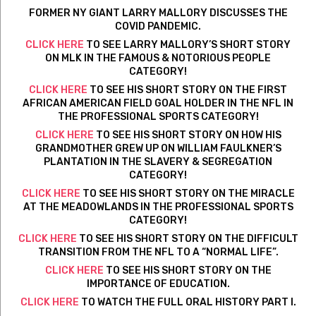
FORMER NY GIANT LARRY MALLORY DISCUSSES THE
COVID PANDEMIC.
CLICK HERE
TO SEE LARRY MALLORY’S SHORT STORY
ON MLK IN THE FAMOUS & NOTORIOUS PEOPLE
CATEGORY!
CLICK HERE
TO SEE HIS SHORT STORY ON THE FIRST
AFRICAN AMERICAN FIELD GOAL HOLDER IN THE NFL IN
THE PROFESSIONAL SPORTS CATEGORY!
CLICK HERE
TO SEE HIS SHORT STORY ON HOW HIS
GRANDMOTHER GREW UP ON WILLIAM FAULKNER’S
PLANTATION IN THE SLAVERY & SEGREGATION
CATEGORY!
CLICK HERE
TO SEE HIS SHORT STORY ON THE MIRACLE
AT THE MEADOWLANDS IN THE PROFESSIONAL SPORTS
CATEGORY!
CLICK HERE
TO SEE HIS SHORT STORY ON THE DIFFICULT
TRANSITION FROM THE NFL TO A “NORMAL LIFE”.
CLICK HERE
TO SEE HIS SHORT STORY ON THE
IMPORTANCE OF EDUCATION.
CLICK HERE
TO WATCH THE FULL ORAL HISTORY PART I.