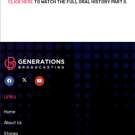
CLICK HERE
TO WATCH THE FULL ORAL HISTORY PART II.
Links
Home
About Us
Stories