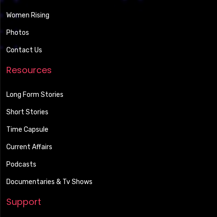
Women Rising
Photos
Contact Us
Resources
Long Form Stories
Short Stories
Time Capsule
Current Affairs
Podcasts
Documentaries & Tv Shows
Support