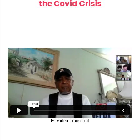
the Covid Crisis