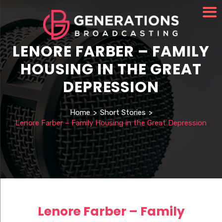
LENORE FARBER – FAMILY
HOUSING IN THE GREAT
DEPRESSION
Home
>
Short Stories
>
Lenore Farber – Family Housing in the Great Depression
Lenore Farber – Family