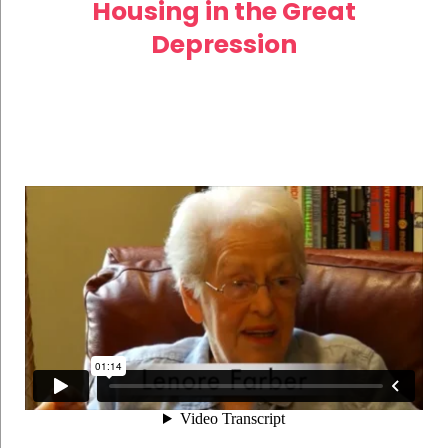
Housing in the Great
Depression