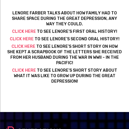
LENORE FARBER TALKS ABOUT HOW FAMILY HAD TO
SHARE SPACE DURING THE GREAT DEPRESSION, ANY
WAY THEY COULD.
CLICK HERE
TO SEE LENORE’S FIRST ORAL HISTORY!
CLICK HERE
TO SEE LENORE’S SECOND ORAL HISTORY!
CLICK HERE
TO SEE LENORE’S SHORT STORY ON HOW
SHE KEPT A SCRAPBOOK OF THE LETTERS SHE RECEIVED
FROM HER HUSBAND DURING THE WAR IN WWII – IN THE
PACIFIC!
CLICK HERE
TO SEE LENORE’S SHORT STORY ABOUT
WHAT IT WAS LIKE TO GROW UP DURING THE GREAT
DEPRESSION!