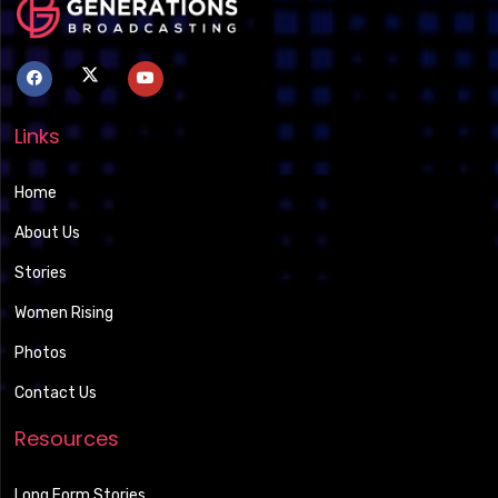
Links
Home
About Us
Stories
Women Rising
Photos
Contact Us
Resources
Long Form Stories