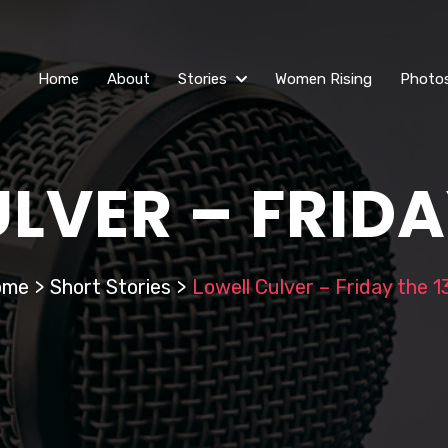
Home
About
Stories
Women Rising
Photo
LVER – FRIDA
ome
>
Short Stories
>
Lowell Culver – Friday the 1