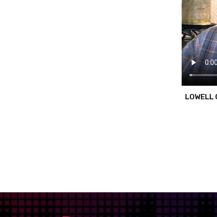
LOWELL 