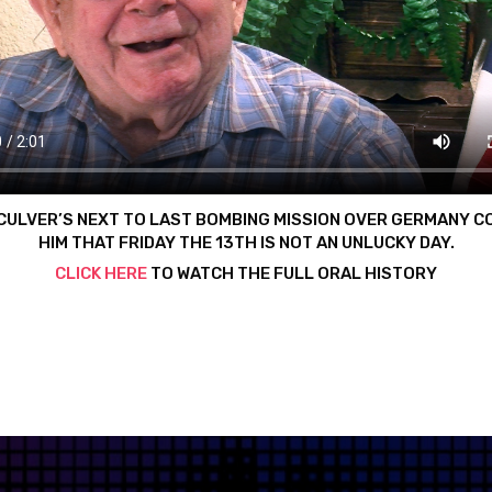
CULVER’S NEXT TO LAST BOMBING MISSION OVER GERMANY C
HIM THAT FRIDAY THE 13TH IS NOT AN UNLUCKY DAY.
CLICK HERE
TO WATCH THE FULL ORAL HISTORY