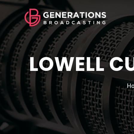
LOWELL CU
H