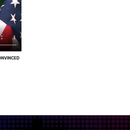
ONVINCED