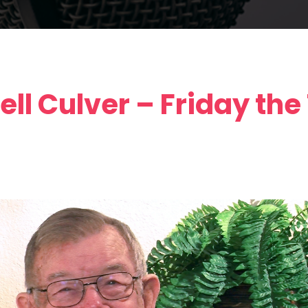
ll Culver – Friday the