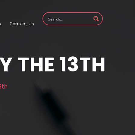
s
Contact Us
Y THE 13TH
3th