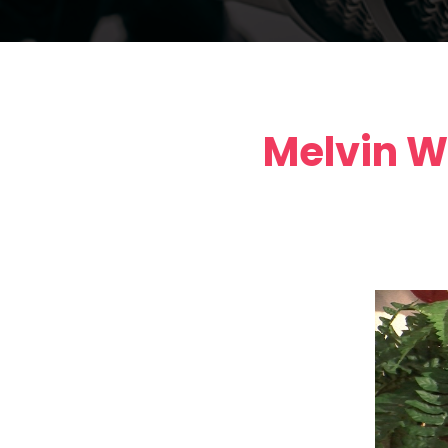
Melvin W