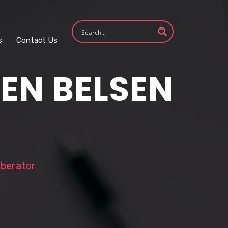
s
Contact Us
EN BELSEN
iberator