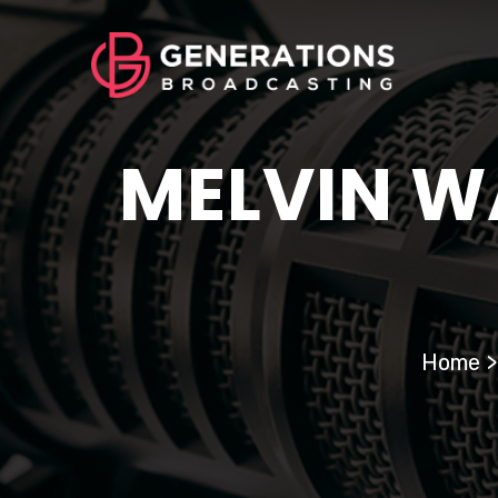
MELVIN W
Home
>