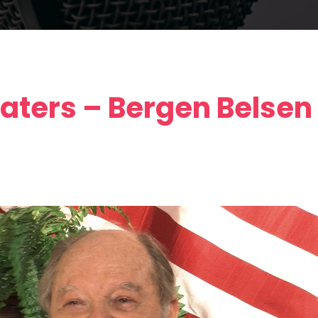
aters – Bergen Belsen 