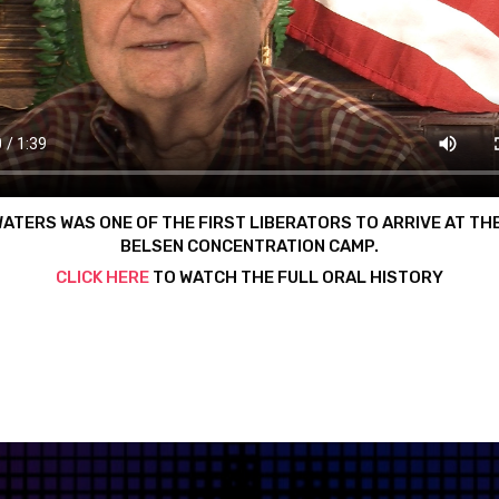
WATERS WAS ONE OF THE FIRST LIBERATORS TO ARRIVE AT TH
BELSEN CONCENTRATION CAMP.
CLICK HERE
TO WATCH THE FULL ORAL HISTORY