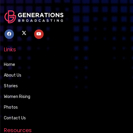
Links
Home
About Us
Stories
Women Rising
Photos
Contact Us
Resources