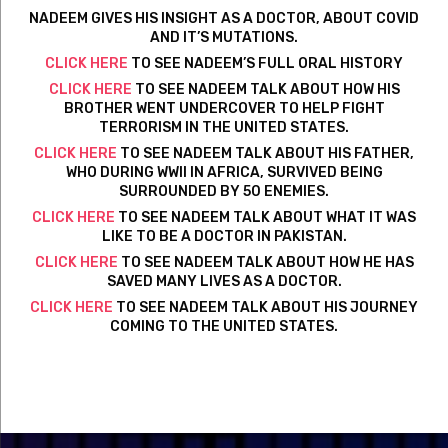
NADEEM GIVES HIS INSIGHT AS A DOCTOR, ABOUT COVID
AND IT’S MUTATIONS.
CLICK HERE
TO SEE NADEEM’S FULL ORAL HISTORY
CLICK HERE
TO SEE NADEEM TALK ABOUT HOW HIS
BROTHER WENT UNDERCOVER TO HELP FIGHT
TERRORISM IN THE UNITED STATES.
CLICK HERE
TO SEE NADEEM TALK ABOUT HIS FATHER,
WHO DURING WWII IN AFRICA, SURVIVED BEING
SURROUNDED BY 50 ENEMIES.
CLICK HERE
TO SEE NADEEM TALK ABOUT WHAT IT WAS
LIKE TO BE A DOCTOR IN PAKISTAN.
CLICK HERE
TO SEE NADEEM TALK ABOUT HOW HE HAS
SAVED MANY LIVES AS A DOCTOR.
CLICK HERE
TO SEE NADEEM TALK ABOUT HIS JOURNEY
COMING TO THE UNITED STATES.