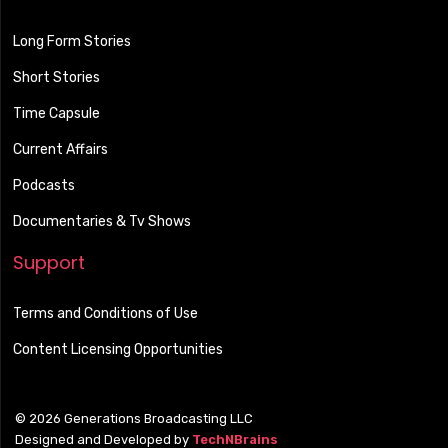
Long Form Stories
Short Stories
Time Capsule
Current Affairs
Podcasts
Documentaries & Tv Shows
Support
Terms and Conditions of Use
Content Licensing Opportunities
© 2026 Generations Broadcasting LLC
Designed and Developed by
TechNBrains