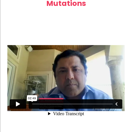
Mutations