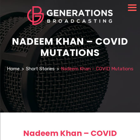
NADEEM KHAN – COVID
MUTATIONS
Home
>
Short Stories
>
Nadeem Khan – COVID Mutations
Nadeem Khan – COVID