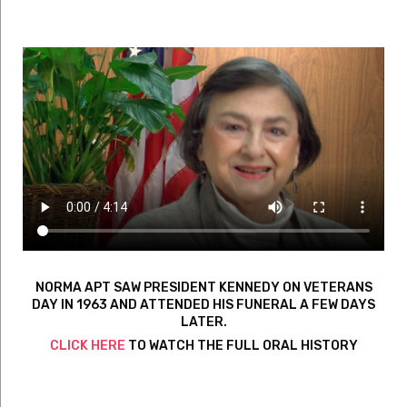
NORMA APT SAW PRESIDENT KENNEDY ON VETERANS
DAY IN 1963 AND ATTENDED HIS FUNERAL A FEW DAYS
LATER.
CLICK HERE
TO WATCH THE FULL ORAL HISTORY