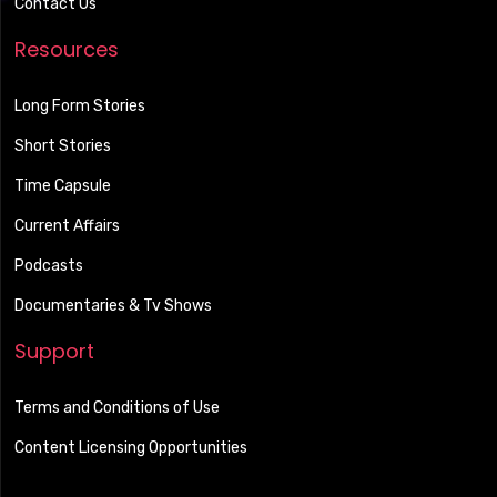
Contact Us
Resources
Long Form Stories
Short Stories
Time Capsule
Current Affairs
Podcasts
Documentaries & Tv Shows
Support
Terms and Conditions of Use
Content Licensing Opportunities