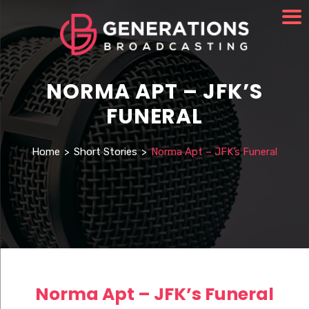
NORMA APT – JFK’S
FUNERAL
Home
>
Short Stories
>
Norma Apt – JFK’s Funeral
Norma Apt – JFK’s Funeral