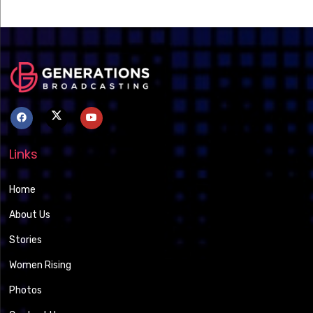
Links
Home
About Us
Stories
Women Rising
Photos