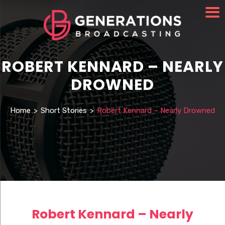
ROBERT KENNARD – NEARLY
DROWNED
Home
>
Short Stories
>
Robert Kennard – Nearly Drowned
Robert Kennard – Nearly