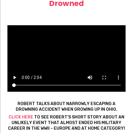
Drowned
ROBERT TALKS ABOUT NARROWLY ESCAPING A
DROWNING ACCIDENT WHEN GROWING UP IN OHIO.
CLICK HERE
TO SEE ROBERT’S SHORT STORY ABOUT AN
UNLIKELY EVENT THAT ALMOST ENDED HIS MILITARY
CAREER IN THE WWII – EUROPE AND AT HOME CATEGORY!