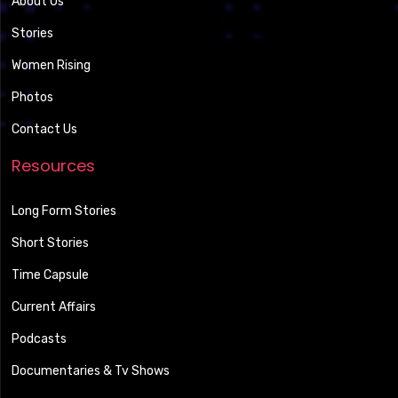
About Us
Stories
Women Rising
Photos
Contact Us
Resources
Long Form Stories
Short Stories
Time Capsule
Current Affairs
Podcasts
Documentaries & Tv Shows