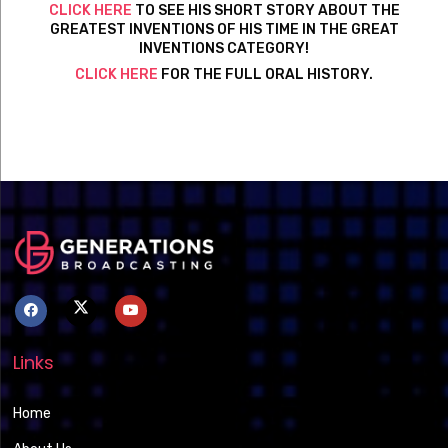
CLICK HERE
TO SEE HIS SHORT STORY ABOUT THE
GREATEST INVENTIONS OF HIS TIME IN THE GREAT
INVENTIONS CATEGORY!
CLICK HERE
FOR THE FULL ORAL HISTORY.
Links
Home