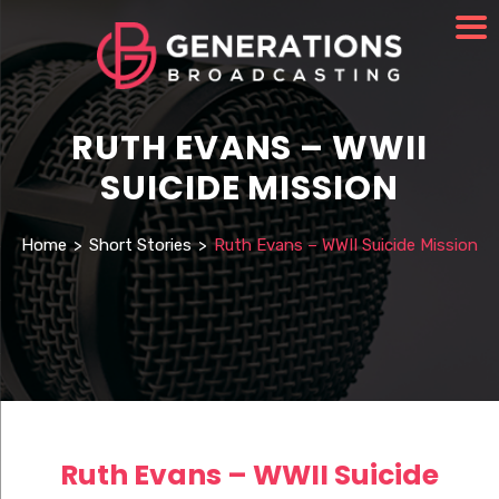
RUTH EVANS – WWII
SUICIDE MISSION
Home
>
Short Stories
>
Ruth Evans – WWII Suicide Mission
Ruth Evans – WWII Suicide