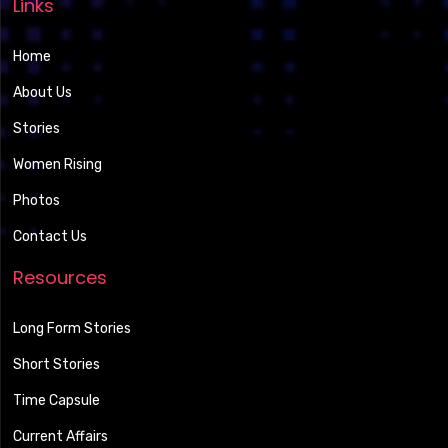
Links
Home
About Us
Stories
Women Rising
Photos
Contact Us
Resources
Long Form Stories
Short Stories
Time Capsule
Current Affairs