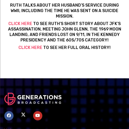
RUTH TALKS ABOUT HER HUSBAND’S SERVICE DURING
WWII, INCLUDING THE TIME HE WAS SENT ON A SUICIDE
MISSION.
CLICK HERE
TO SEE RUTH’S SHORT STORY ABOUT JFK’S
ASSASSINATION, MEETING JOHN GLENN, THE 1969 MOON
LANDING, AND FRIENDS LOST ON 9/11, IN THE KENNEDY
PRESIDENCY AND THE 60S/70S CATEGORY!
CLICK HERE
TO SEE HER FULL ORAL HISTORY!