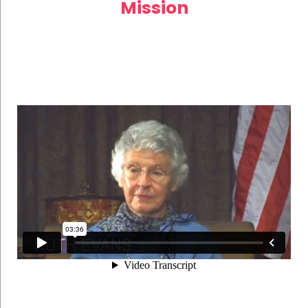
Mission