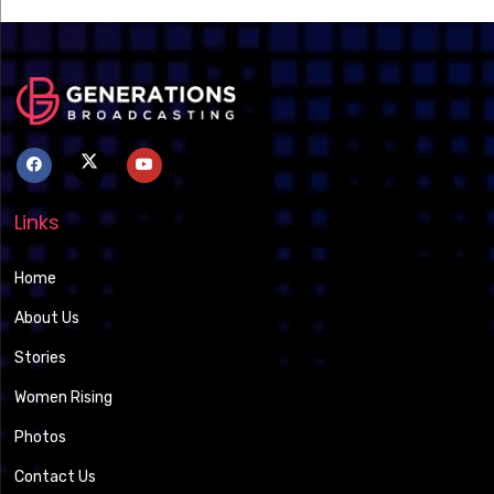
Links
Home
About Us
Stories
Women Rising
Photos
Contact Us