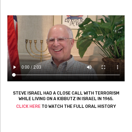
STEVE ISRAEL HAD A CLOSE CALL WITH TERRORISM
WHILE LIVING ON A KIBBUTZ IN ISRAEL IN 1965.
CLICK HERE
TO WATCH THE FULL ORAL HISTORY