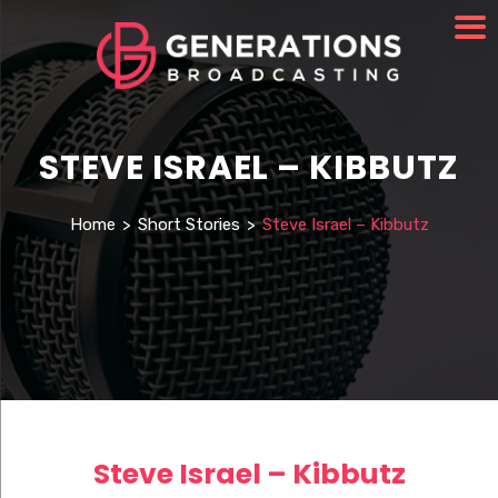
STEVE ISRAEL – KIBBUTZ
Home
>
Short Stories
>
Steve Israel – Kibbutz
Steve Israel – Kibbutz