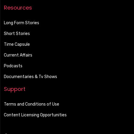
Resources
Long Form Stories
Short Stories
Time Capsule
Current Affairs
Podcasts
Documentaries & Tv Shows
Support
Terms and Conditions of Use
Content Licensing Opportunities