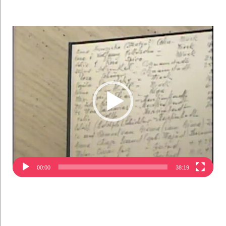
Video
Player
00:00
38:19