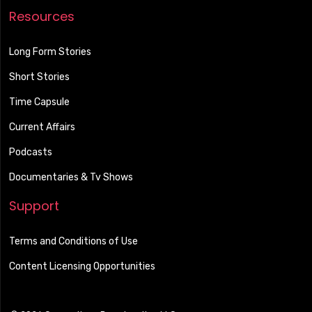
Resources
Long Form Stories
Short Stories
Time Capsule
Current Affairs
Podcasts
Documentaries & Tv Shows
Support
Terms and Conditions of Use
Content Licensing Opportunities