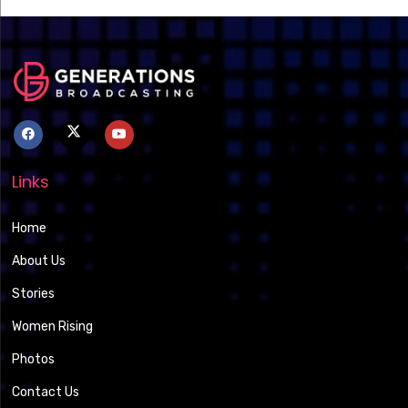
Links
Home
About Us
Stories
Women Rising
Photos
Contact Us