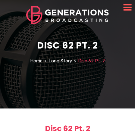
DISC 62 PT. 2
Home
>
Long Story
>
Disc 62 Pt. 2
Disc 62 Pt. 2