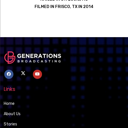
FILMED IN FRISCO, TX IN 2014
Links
Home
About Us
Stories