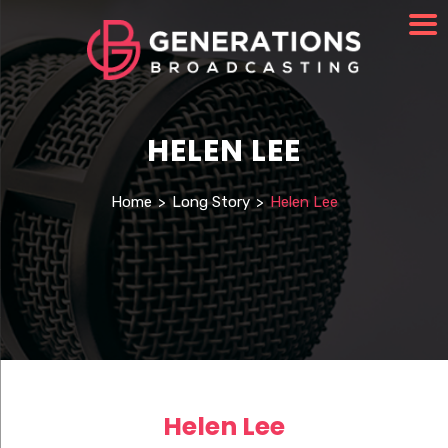
HELEN LEE
Home
>
Long Story
>
Helen Lee
Helen Lee