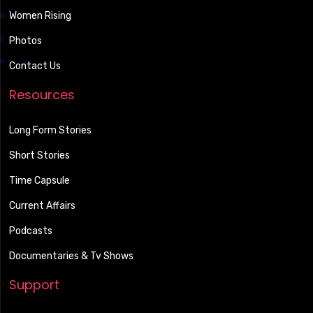
Women Rising
Photos
Contact Us
Resources
Long Form Stories
Short Stories
Time Capsule
Current Affairs
Podcasts
Documentaries & Tv Shows
Support