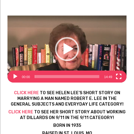
Video
Player
00:00
14:49
CLICK HERE
TO SEE HELEN LEE’S SHORT STORY ON
MARRYING A MAN NAMED ROBERT E. LEE IN THE
GENERAL SUBJECTS AND EVERYDAY LIFE CATEGORY!
CLICK HERE
TO SEE HER SHORT STORY ABOUT WORKING
AT DILLARDS ON 9/11 IN THE 9/11 CATEGORY!
BORN IN 1935
RAISED IN ST. LOUIS, MO