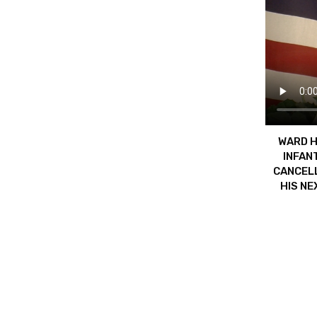
WARD H
INFAN
CANCELL
HIS NE