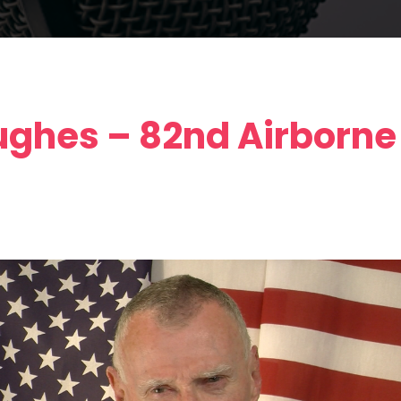
ghes – 82nd Airborne 