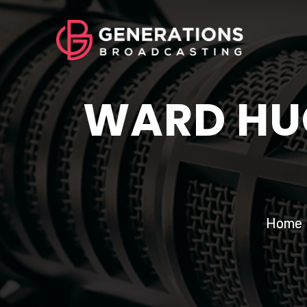
WARD HUG
Home