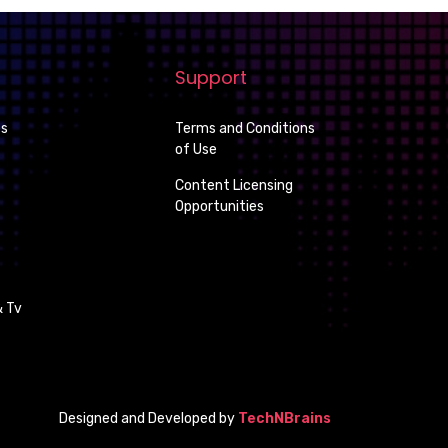
Support
es
Terms and Conditions
of Use
Content Licensing
Opportunities
 Tv
Designed and Developed by
TechNBrains