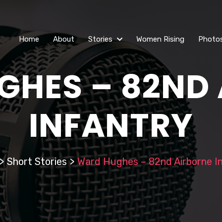
Home
About
Stories
Women Rising
Photo
HES – 82ND
INFANTRY
>
Short Stories
>
Ward Hughes – 82nd Airborne I