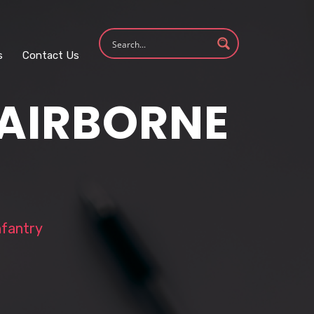
s
Contact Us
 AIRBORNE
nfantry