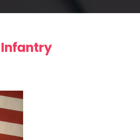
Infantry