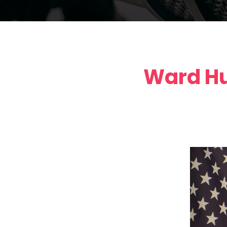
Ward Hu