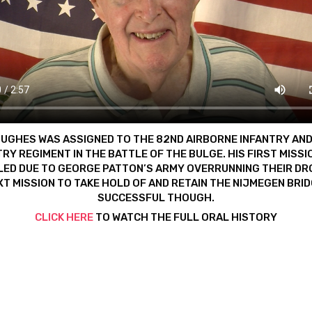
UGHES WAS ASSIGNED TO THE 82ND AIRBORNE INFANTRY AN
TRY REGIMENT IN THE BATTLE OF THE BULGE. HIS FIRST MISSI
ED DUE TO GEORGE PATTON’S ARMY OVERRUNNING THEIR DR
XT MISSION TO TAKE HOLD OF AND RETAIN THE NIJMEGEN BRI
SUCCESSFUL THOUGH.
CLICK HERE
TO WATCH THE FULL ORAL HISTORY