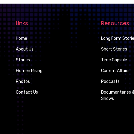
Links
Resources
Home
Long Form Stori
About Us
Short Stories
Stories
Time Capsule
Women Rising
Current Affairs
Photos
Podcasts
Contact Us
Documentaries &
Shows