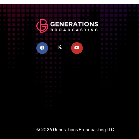
© 2026 Generations Broadcasting LLC