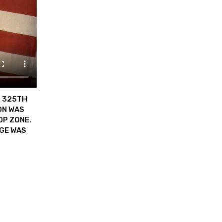
D 325TH
ON WAS
OP ZONE.
DGE WAS