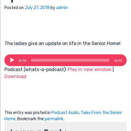
Posted on
July 27, 2018
by
admin
The ladies give an update on life in the Senior Home!
Audio
00:00
00:00
Player
Podcast (whats-a-podcast):
Play in new window
|
Download
This entry was posted in
Podcast Audio
,
Tales From the Senior
Home
. Bookmark the
permalink
.