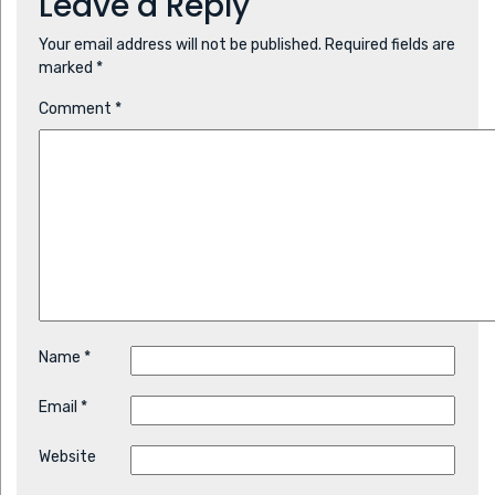
Leave a Reply
Your email address will not be published.
Required fields are
marked
*
Comment
*
Name
*
Email
*
Website