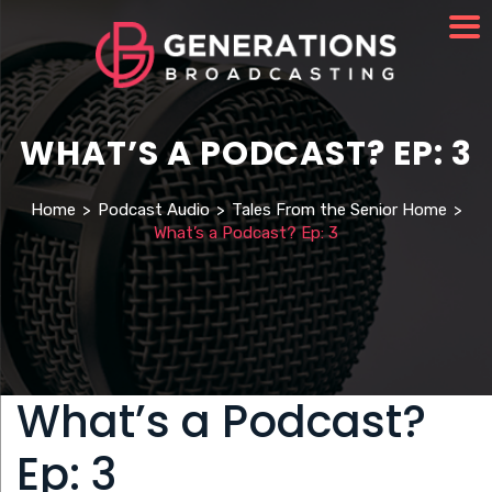
WHAT’S A PODCAST? EP: 3
Home
>
Podcast Audio
>
Tales From the Senior Home
>
What’s a Podcast? Ep: 3
What’s a Podcast?
Ep: 3