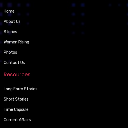
Home
About Us
Stories
Women Rising
Photos
Contact Us
Resources
Long Form Stories
Short Stories
Time Capsule
Current Affairs