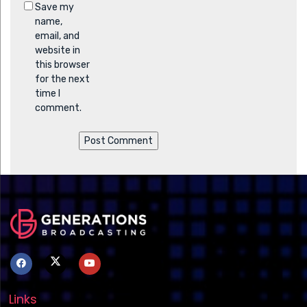
Save my
name,
email, and
website in
this browser
for the next
time I
comment.
Links